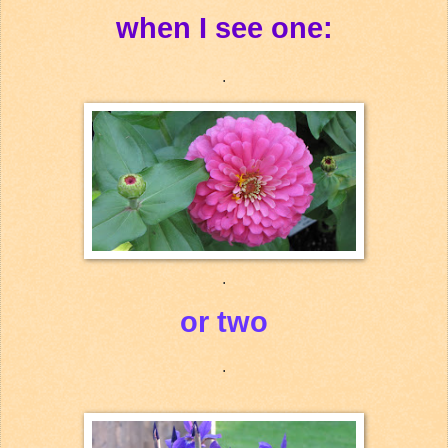
when I see one:
.
.
or two
.