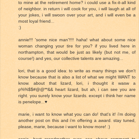
to mine at the retirement home? i could use a fix-it-all kind
of neighbor. in return i will cook for you, i will laugh at all of
your jokes, i will swoon over your art, and i will even be a
most loyal friend...
:)
annie!!! 'some nice man'!!!! haha! what about some nice
woman changing your tire for you? if you lived here in
northampton, that would be just as likely (but not me, of
course!) and yes, our collective talents are amazing...
lori, that is a good idea: to write as many things we don't
know because that is also a list of what we might WANT to
know. about that lizard, lori, i thought it wasw a
p%%$$#@@**&& heart lizard, but ah, i can see you are
right. you surely know your lizards. except i think her name
is penelope...♥
marie, i want to know what you can do! that's it! i'm doing
another post on this and i'm offering a award. stay tuned,
please, marie, because i want to know more! :)