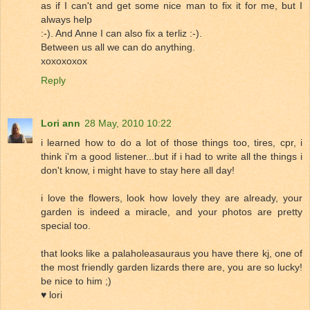
as if I can't and get some nice man to fix it for me, but I
always help
:-). And Anne I can also fix a terliz :-).
Between us all we can do anything.
xoxoxoxox
Reply
Lori ann
28 May, 2010 10:22
i learned how to do a lot of those things too, tires, cpr, i
think i'm a good listener...but if i had to write all the things i
don't know, i might have to stay here all day!
i love the flowers, look how lovely they are already, your
garden is indeed a miracle, and your photos are pretty
special too.
that looks like a palaholeasauraus you have there kj, one of
the most friendly garden lizards there are, you are so lucky!
be nice to him ;)
♥ lori