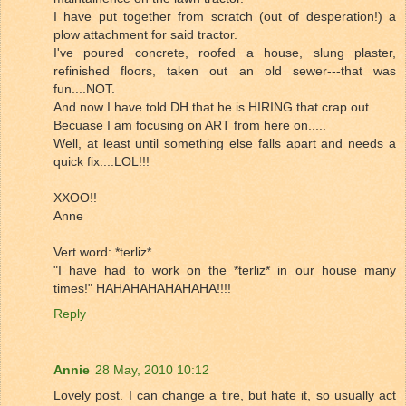
I have put together from scratch (out of desperation!) a
plow attachment for said tractor.
I've poured concrete, roofed a house, slung plaster,
refinished floors, taken out an old sewer---that was
fun....NOT.
And now I have told DH that he is HIRING that crap out.
Becuase I am focusing on ART from here on.....
Well, at least until something else falls apart and needs a
quick fix....LOL!!!
XXOO!!
Anne
Vert word: *terliz*
"I have had to work on the *terliz* in our house many
times!" HAHAHAHAHAHAHA!!!!
Reply
Annie
28 May, 2010 10:12
Lovely post. I can change a tire, but hate it, so usually act