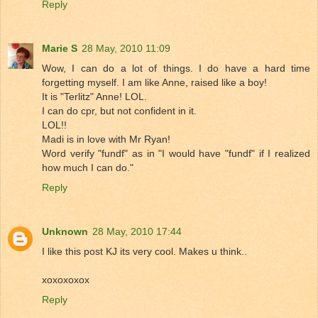
Reply
Marie S
28 May, 2010 11:09
Wow, I can do a lot of things. I do have a hard time
forgetting myself. I am like Anne, raised like a boy!
It is "Terlitz" Anne! LOL.
I can do cpr, but not confident in it.
LOL!!
Madi is in love with Mr Ryan!
Word verify "fundf" as in "I would have "fundf" if I realized
how much I can do."
Reply
Unknown
28 May, 2010 17:44
I like this post KJ its very cool. Makes u think..
xoxoxoxox
Reply