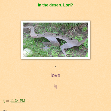
in the desert, Lori?
.
.
love
kj
kj
at
11:34 PM