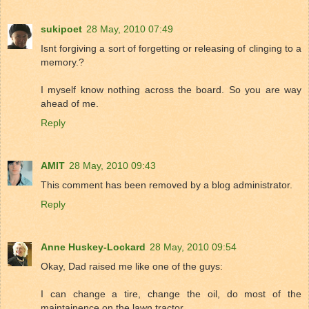
sukipoet
28 May, 2010 07:49
Isnt forgiving a sort of forgetting or releasing of clinging to a
memory.?
I myself know nothing across the board. So you are way
ahead of me.
Reply
AMIT
28 May, 2010 09:43
This comment has been removed by a blog administrator.
Reply
Anne Huskey-Lockard
28 May, 2010 09:54
Okay, Dad raised me like one of the guys:
I can change a tire, change the oil, do most of the
maintainence on the lawn tractor.