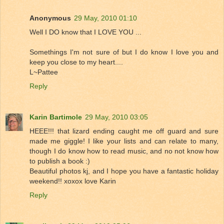
Anonymous
29 May, 2010 01:10
Well I DO know that I LOVE YOU ...
Somethings I'm not sure of but I do know I love you and
keep you close to my heart....
L~Pattee
Reply
Karin Bartimole
29 May, 2010 03:05
HEEE!!! that lizard ending caught me off guard and sure
made me giggle! I like your lists and can relate to many,
though I do know how to read music, and no not know how
to publish a book :)
Beautiful photos kj, and I hope you have a fantastic holiday
weekend!! xoxox love Karin
Reply