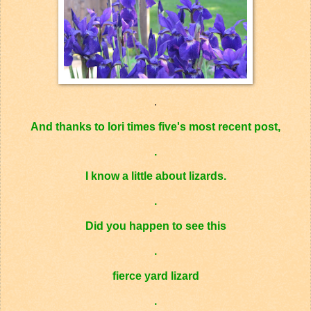
.
And thanks to
lori times five's
most recent post,
.
I know
a little
about lizards.
.
Did you happen to see this
.
fierce yard lizard
.