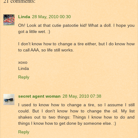
21 comments:
Linda
28 May, 2010 00:30
Oh! Look at that cutie patootie kid! What a doll. I hope you
got a little wet. :)
I don't know how to change a tire either, but I do know how
to call AAA, so life still works.
xoxo
Linda
Reply
secret agent woman
28 May, 2010 07:38
I used to know how to change a tire, so I assume I still
could. But I don't know how to change the oil. My list
shakes out to two things: Things I know how to do and
things I know how to get done by someone else. :)
Reply