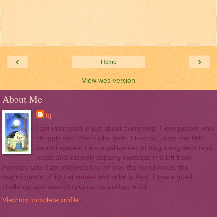
‹
›
Home
View web version
About Me
kj
I am interested in just about everything. I love people who
struggle and others who glide. I love art, dogs and little
sacred spaces. I am a gallivanter, driving along back farm
roads and leisurely supping expresso in a left bank
Parisian cafe. I am interested in the way the world works, the
magnifigance of light at sunset and color in April. I love a good
challenge and stumbling upon the perfect word.
View my complete profile