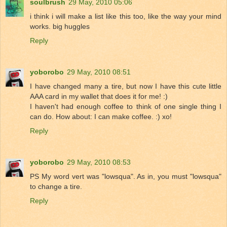
soulbrush
29 May, 2010 05:06
i think i will make a list like this too, like the way your mind
works. big huggles
Reply
yoborobo
29 May, 2010 08:51
I have changed many a tire, but now I have this cute little
AAA card in my wallet that does it for me! :)
I haven't had enough coffee to think of one single thing I
can do. How about: I can make coffee. :) xo!
Reply
yoborobo
29 May, 2010 08:53
PS My word vert was "lowsqua". As in, you must "lowsqua"
to change a tire.
Reply