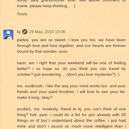
sonia, best grandmother ever, see above comment to
marie. please keep thinking.... :)
Reply
kj
29 May, 2010 10:06
pattee, you are so sweet. i love you too. we have been
through love and loss together, and our hearts are forever
bound by that wonder. xoxo
karin, am i right that your weekend will be one of feeling
better? i so hope so. do you think you can travel by
october? just wondering.... (don't you love mysteries?) :)
ms. soulbrush, i like the way your mind works too. and your
hands and your paint brushes. i will love to see your list.
make it long, okay?
prudie1, ms. modesty, friend to kj: you can't think of one
thing? hell, pam, i could do a list for you already with 20
things on it! but i understand about the coffee. i just had
mine and don't i sound so much more intelligent than i