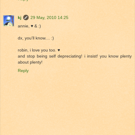
kj
29 May, 2010 14:25
annie, ♥ & :)
dx, you'll know.... :)
robin, i love you too. ♥
and stop being self depreciating! i insist! you know plenty
about plenty!
Reply