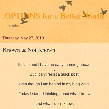
.OPTIONS for a Better World
Inspirations
Thursday, May 27, 2010
Known & Not Known
.
It's late and I have an early morning ahead.
.
But I can't resist a quick post,
.
even though I am behind in my blog visits.
.
Today I started thinking about what I know
.
and what I don't know:
.