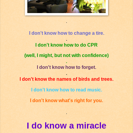
.
I don't know how to change a tire.
.
I don't know how to do CPR
(well, I might, but not with confidence)
.
I don't know how to forget.
.
I don't know the names of birds and trees.
I don't know how to read music.
I don't know what's right for you.
.
I do know a miracle