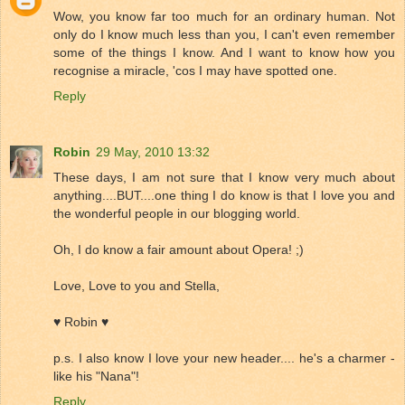
Wow, you know far too much for an ordinary human. Not
only do I know much less than you, I can't even remember
some of the things I know. And I want to know how you
recognise a miracle, 'cos I may have spotted one.
Reply
Robin
29 May, 2010 13:32
These days, I am not sure that I know very much about
anything....BUT....one thing I do know is that I love you and
the wonderful people in our blogging world.
Oh, I do know a fair amount about Opera! ;)
Love, Love to you and Stella,
♥ Robin ♥
p.s. I also know I love your new header.... he's a charmer -
like his "Nana"!
Reply