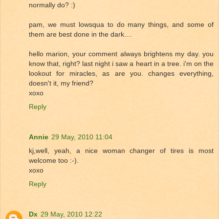
normally do? :)
pam, we must lowsqua to do many things, and some of
them are best done in the dark....
hello marion, your comment always brightens my day. you
know that, right? last night i saw a heart in a tree. i'm on the
lookout for miracles, as are you. changes everything,
doesn't it, my friend?
xoxo
Reply
Annie
29 May, 2010 11:04
kj,well, yeah, a nice woman changer of tires is most
welcome too :-).
xoxo
Reply
Dx
29 May, 2010 12:22