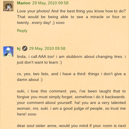
Marion
29 May, 2010 09:58
Love your photos! And the best thing you know how to do?
That would be being able to see a miracle or four or
twenty...every day! ;) xoxo
Reply
kj
29 May, 2010 09:58
linda, i call AAA too! i am stubborn about changing tires. i
just don't want to learn :)
cs, yes, two lists, and i have a third: things i don't give a
damn about :)
suki, i love this comment. yes, i've been taught that to
forgive you must simply forget. somehow i do it backwards.
your comment about yourself: ha! you are a very talented
woman, ms. suki. i am a good judge of people, so trust me
here! xoxo
dear soul sister anne, would you mind if your room is next