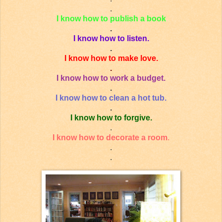
.
I know how to publish a book
.
I know how to listen.
.
I know how to make love.
.
I know how to work a budget.
.
I know how to clean a hot tub.
.
I know how to forgive.
.
I know how to decorate a room
.
.
.